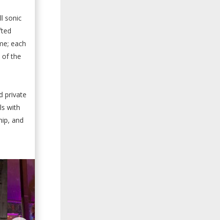
l sonic
fted
me; each
 of the
d private
ls with
hip, and