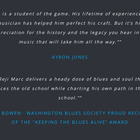
i is a student of the game. His lifetime of experienc
usician has helped him perfect his craft. But it’s h
reciation for the history and the legacy you hear in
music that will take him all the way.””
AYRON JONES
Reji Marc delivers a heady dose of blues and soul t
ces the old school while charting his own path in t
school.””
J BOWEN · WASHINGTON BLUES SOCIETY PROUD REC
OF THE “KEEPING THE BLUES ALIVE” AWARD