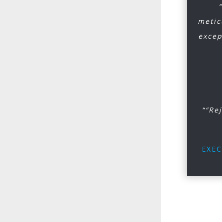
metic
excep
““Re
EXEC