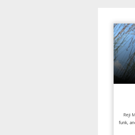
Reji M
funk, a