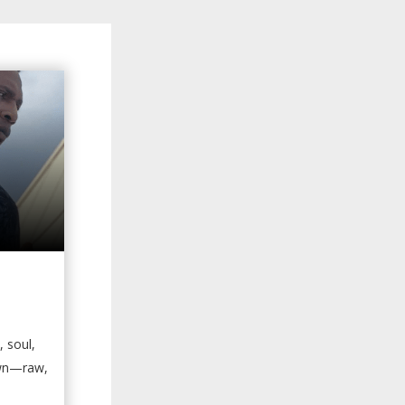
, soul,
own—raw,