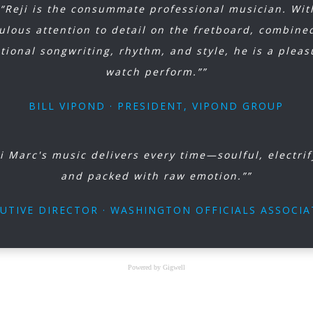
““Reji is the consummate professional musician. Wit
ulous attention to detail on the fretboard, combine
tional songwriting, rhythm, and style, he is a pleas
watch perform.””
BILL VIPOND · PRESIDENT, VIPOND GROUP
ji Marc's music delivers every time—soulful, electrif
and packed with raw emotion.””
UTIVE DIRECTOR · WASHINGTON OFFICIALS ASSOCI
Powered by Gigwell