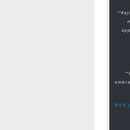
““Rej
m
app
““
embra
RICK 