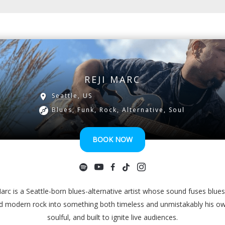
REJI MARC
Seattle, US
Blues, Funk, Rock, Alternative, Soul
BOOK NOW
arc is a Seattle-born blues-alternative artist whose sound fuses blues
nd modern rock into something both timeless and unmistakably his 
soulful, and built to ignite live audiences.