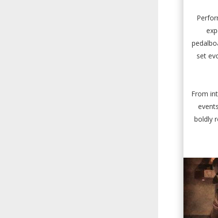
Perfor
exp
pedalboa
set ev
From int
events
boldly 