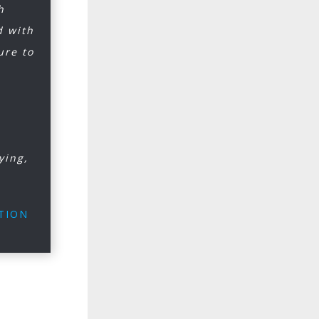
h
d with
ure to
ying,
ATION