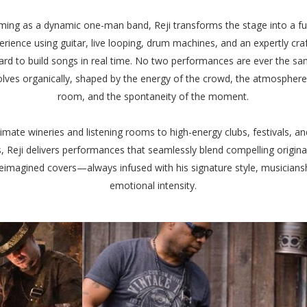
ming as a dynamic one-man band, Reji transforms the stage into a ful
erience using guitar, live looping, drum machines, and an expertly cra
rd to build songs in real time. No two performances are ever the sa
olves organically, shaped by the energy of the crowd, the atmosphere
room, and the spontaneity of the moment.
imate wineries and listening rooms to high-energy clubs, festivals, an
, Reji delivers performances that seamlessly blend compelling origina
reimagined covers—always infused with his signature style, musicians
emotional intensity.