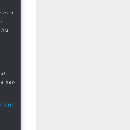
e as a
is
 his
hat
he new
IPIENT